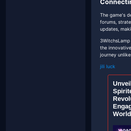
Connecti
The game's de
forums, strat
updates, maki
3WitchsLamp s
the innovativ
journey unlike
jili luck
Unvei
Spiri
Revol
Engag
World