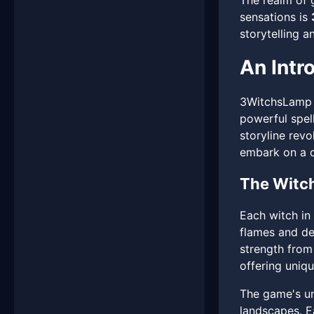
The realm of 
sensations is
storytelling 
An Intr
3WitchsLamp i
powerful spell
storyline rev
embark on a q
The Witch
Each witch in
flames and de
strength from
offering uniqu
The game's un
landscapes. E