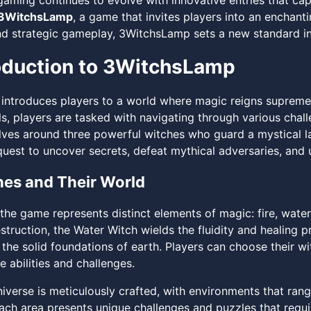
gaming continues to evolve with innovative entries that ca
3WitchsLamp
, a game that invites players into an enchant
and strategic gameplay, 3WitchsLamp sets a new standard in
oduction to 3WitchsLamp
ntroduces players to a world where magic reigns supreme. S
s, players are tasked with navigating through various chall
olves around three powerful witches who guard a mystical 
uest to uncover secrets, defeat mythical adversaries, and
es and Their World
 the game represents distinct elements of magic: fire, wat
struction, the Water Witch wields the fluidity and healing 
 the solid foundations of earth. Players can choose their w
e abilities and challenges.
iverse is meticulously crafted, with environments that ran
ach area presents unique challenges and puzzles that requir