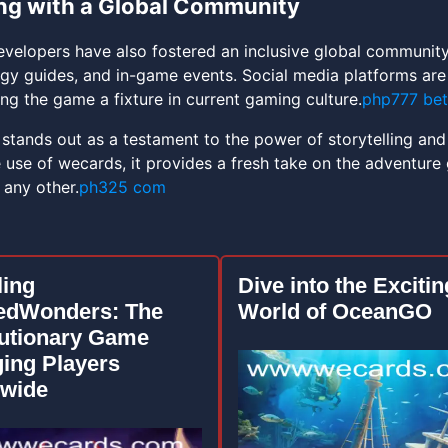
ng with a Global Community
velopers have also fostered an inclusive global community
egy guides, and in-game events. Social media platforms are 
ng the game a fixture in current gaming culture.
php777 bet
tands out as a testament to the power of storytelling and 
e use of wecards, it provides a fresh take on the adventure
 any other.
ph325 com
ling
Dive into the Excitin
tedWonders: The
World of OceanGO
utionary Game
ing Players
wide