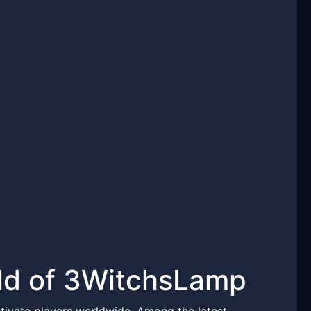
ld of 3WitchsLamp