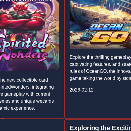
Explore the thrilling gameplay
captivating features, and strat
rules of OceanGO, the innova
game taking the world by stor
the new collectible card
ritedWonders, integrating
2026-02-12
ve gameplay with current
hemes and unique wecards
namic experience.
-04
Exploring the Exciti