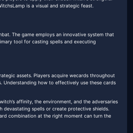
tchsLamp is a visual and strategic feast.
ombat. The game employs an innovative system that
imary tool for casting spells and executing
trategic assets. Players acquire wecards throughout
acts. Understanding how to effectively use these cards
itch’s affinity, the environment, and the adversaries
devastating spells or create protective shields.
ard combination at the right moment can turn the