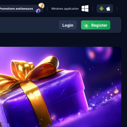
Promotions and bonuses
Windows application
+
Login
Register