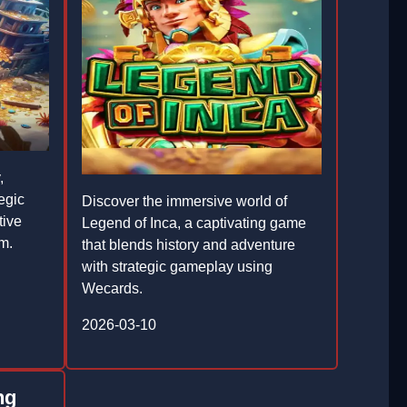
,
egic
Discover the immersive world of
tive
Legend of Inca, a captivating game
m.
that blends history and adventure
with strategic gameplay using
Wecards.
2026-03-10
ng