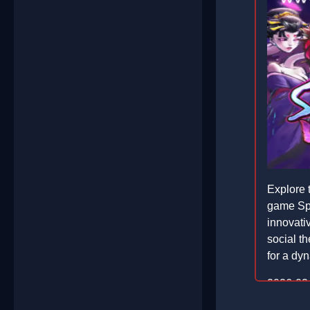
Explore 
game Spi
innovati
social t
for a dy
2026-02