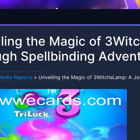
ling the Magic of 3Wit
gh Spellbinding Adven
Media Reports
»
Unveiling the Magic of 3WitchsLamp: A Jo