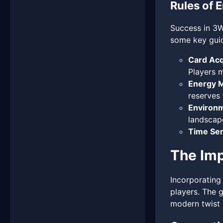
Rules of
Success in 3W
some key guid
Card Acq
Players m
Energy 
reserves 
Environm
landscape
Time Sens
The Imp
Incorporating
players. The 
modern twist o