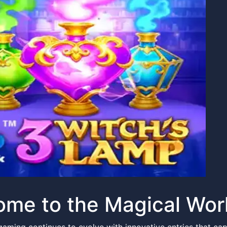
me to the Magical Wor