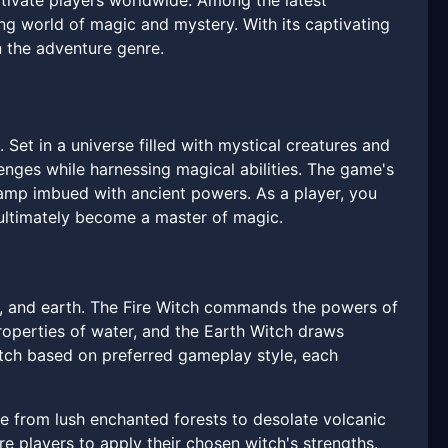
ptivate players worldwide. Among the latest
ing world of magic and mystery. With its captivating
 the adventure genre.
et in a universe filled with mystical creatures and
enges while harnessing magical abilities. The game's
lamp imbued with ancient powers. As a player, you
 ultimately become a master of magic.
er, and earth. The Fire Witch commands the powers of
properties of water, and the Earth Witch draws
itch based on preferred gameplay style, each
ge from lush enchanted forests to desolate volcanic
e players to apply their chosen witch's strengths.