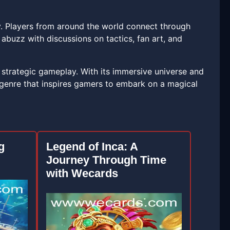
. Players from around the world connect through
abuzz with discussions on tactics, fan art, and
strategic gameplay. With its immersive universe and
 genre that inspires gamers to embark on a magical
g
Legend of Inca: A
Journey Through Time
with Wecards