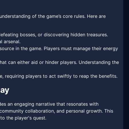
understanding of the game’s core rules. Here are
feating bosses, or discovering hidden treasures.
l arsenal.
esource in the game. Players must manage their energy
at can either aid or hinder players. Understanding the
 requiring players to act swiftly to reap the benefits.
lay
es an engaging narrative that resonates with
community collaboration, and personal growth. This
to the player's quest.