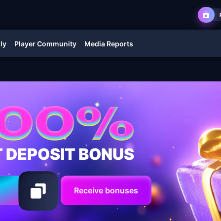
ly
Player Community
Media Reports
T DEPOSIT BONUS
Receive bonuses