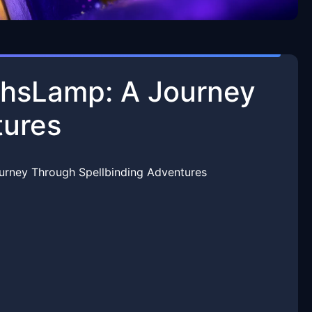
chsLamp: A Journey
tures
urney Through Spellbinding Adventures