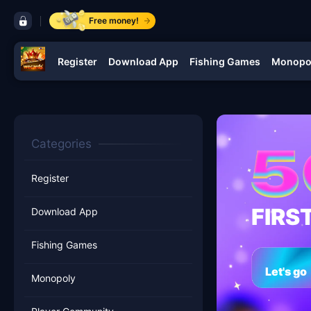
control bar wecards
Free money!
Register
Download App
Fishing Games
Monopo
navigation wecards
Categories
Register
FIRS
Download App
Fishing Games
Let's go
Monopoly