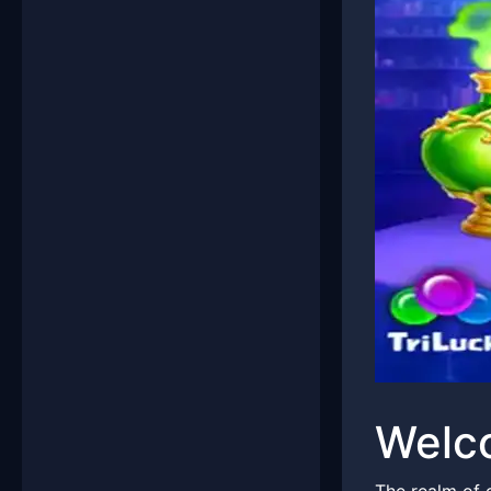
Welco