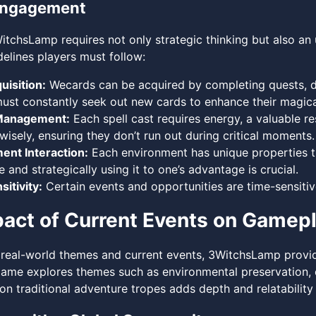
 Engagement
itchsLamp requires not only strategic thinking but also an 
elines players must follow:
uisition:
Wecards can be acquired by completing quests, de
ust constantly seek out new cards to enhance their magica
Management:
Each spell cast requires energy, a valuable r
wisely, ensuring they don’t run out during critical moments.
ent Interaction:
Each environment has unique properties th
 and strategically using it to one’s advantage is crucial.
itivity:
Certain events and opportunities are time-sensitive,
act of Current Events on Gamep
 real-world themes and current events, 3WitchsLamp provid
game explores themes such as environmental preservation, 
n traditional adventure tropes adds depth and relatability 