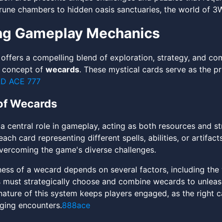
rune chambers to hidden oasis sanctuaries, the world of 3Wi
ng Gameplay Mechanics
ffers a compelling blend of exploration, strategy, and c
e concept of
wecards
. These mystical cards serve as the pr
D ACE 777
of Wecards
a central role in gameplay, acting as both resources and s
 each card representing different spells, abilities, or artif
 overcoming the game's diverse challenges.
ess of a wecard depends on several factors, including the w
s must strategically choose and combine wecards to unleash 
ature of this system keeps players engaged, as the right c
nging encounters.
888ace