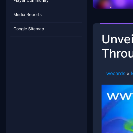
Player Community
Media Reports
Google Sitemap
Unvei
Throu
wecards
»