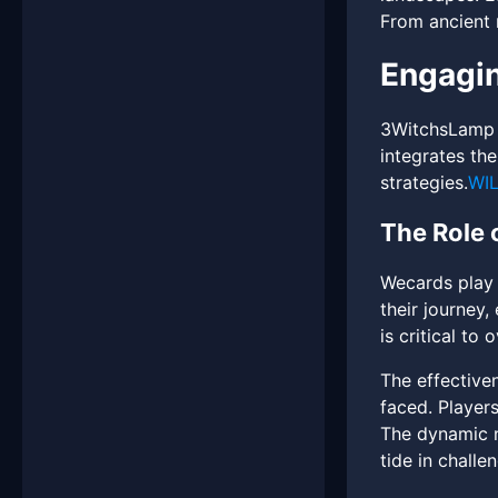
From ancient 
Engagi
3WitchsLamp o
integrates th
strategies.
WIL
The Role 
Wecards play 
their journey,
is critical to
The effectiven
faced. Player
The dynamic n
tide in challe