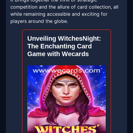
competition and the allure of card collection, all
while remaining accessible and exciting for
players around the globe.
Unveiling WitchesNight:
The Enchanting Card
Game with Wecards