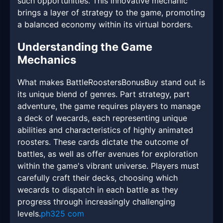
such opportunities. This innovative mechanic
brings a layer of strategy to the game, promoting
a balanced economy within its virtual borders.
Understanding the Game
Mechanics
What makes BattleRoostersBonusBuy stand out is
its unique blend of genres. Part strategy, part
adventure, the game requires players to manage
a deck of wecards, each representing unique
abilities and characteristics of highly animated
roosters. These cards dictate the outcome of
battles, as well as offer avenues for exploration
within the game's vibrant universe. Players must
carefully craft their decks, choosing which
wecards to dispatch in each battle as they
progress through increasingly challenging
levels.
ph325 com