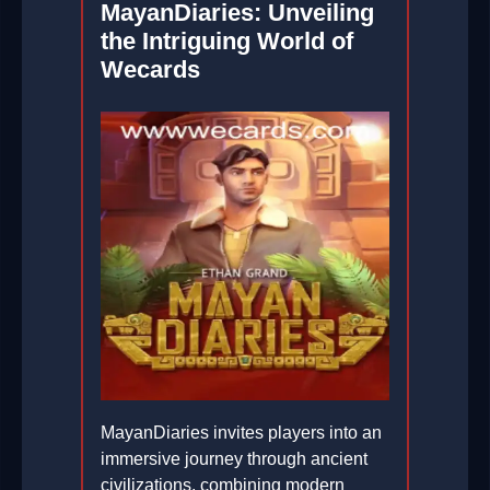
MayanDiaries: Unveiling
the Intriguing World of
Wecards
MayanDiaries invites players into an
immersive journey through ancient
civilizations, combining modern