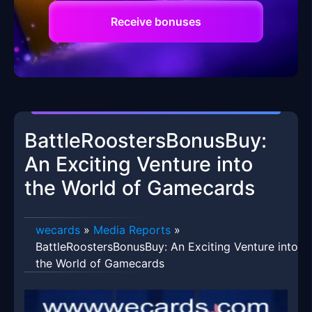
Receive bonuses
BattleRoostersBonusBuy:
An Exciting Venture into
the World of Gamecards
wecards
»
Media Reports
»
BattleRoostersBonusBuy: An Exciting Venture into
the World of Gamecards