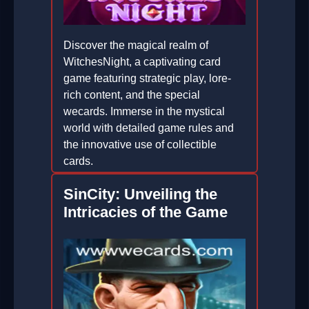
Discover the magical realm of
WitchesNight, a captivating card
game featuring strategic play, lore-
rich content, and the special
wecards. Immerse in the mystical
world with detailed game rules and
the innovative use of collectible
cards.
2026-03-07
SinCity: Unveiling the
Intricacies of the Game