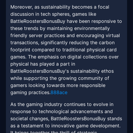
Moreover, as sustainability becomes a focal
discussion in tech spheres, games like
BattleRoostersBonusBuy have been responsive to
these trends by maintaining environmentally
friendly server practices and encouraging virtual
transactions, significantly reducing the carbon
footprint compared to traditional physical card
games. The emphasis on digital collections over
physical has played a part in
BattleRoostersBonusBuy's sustainability ethos
while supporting the growing community of
gamers looking towards more responsible
gaming practices.
888ace
As the gaming industry continues to evolve in
response to technological advancements and
societal changes, BattleRoostersBonusBuy stands
as a testament to innovative game development.
It brings together the thrill of strategic