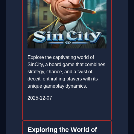
Explore the captivating world of
SinCity, a board game that combines
strategy, chance, and a twist of
deceit, enthralling players with its
unique gameplay dynamics.
2025-12-07
Exploring the World of