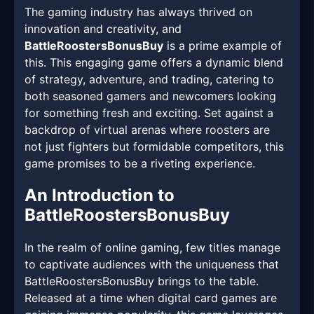
The gaming industry has always thrived on
innovation and creativity, and
BattleRoostersBonusBuy
is a prime example of
this. This engaging game offers a dynamic blend
of strategy, adventure, and trading, catering to
both seasoned gamers and newcomers looking
for something fresh and exciting. Set against a
backdrop of virtual arenas where roosters are
not just fighters but formidable competitors, this
game promises to be a riveting experience.
An Introduction to
BattleRoostersBonusBuy
In the realm of online gaming, few titles manage
to captivate audiences with the uniqueness that
BattleRoostersBonusBuy brings to the table.
Released at a time when digital card games are