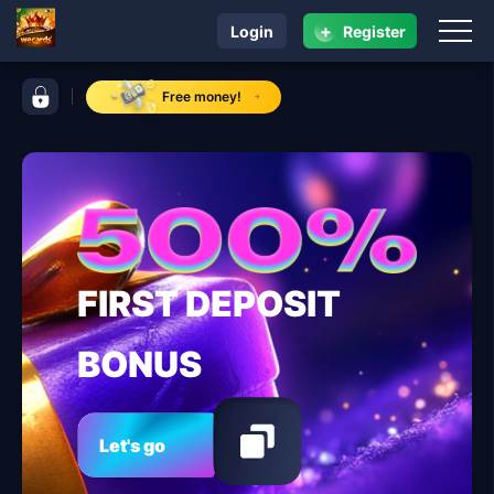
+
Login
Register
navigation wecards
control bar wecards
Free money!
FIRST DEPOSIT
BONUS
Let's go