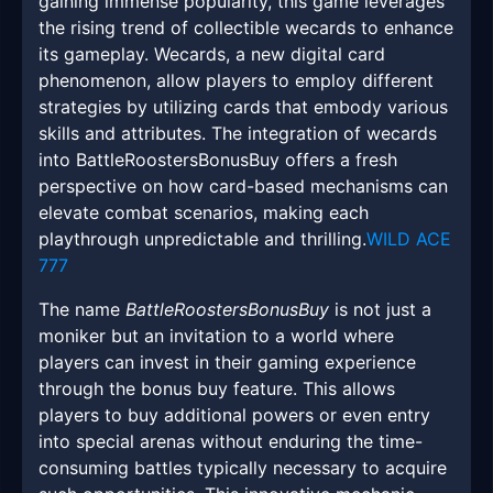
gaining immense popularity, this game leverages
the rising trend of collectible wecards to enhance
its gameplay. Wecards, a new digital card
phenomenon, allow players to employ different
strategies by utilizing cards that embody various
skills and attributes. The integration of wecards
into BattleRoostersBonusBuy offers a fresh
perspective on how card-based mechanisms can
elevate combat scenarios, making each
playthrough unpredictable and thrilling.
WILD ACE
777
The name
BattleRoostersBonusBuy
is not just a
moniker but an invitation to a world where
players can invest in their gaming experience
through the bonus buy feature. This allows
players to buy additional powers or even entry
into special arenas without enduring the time-
consuming battles typically necessary to acquire