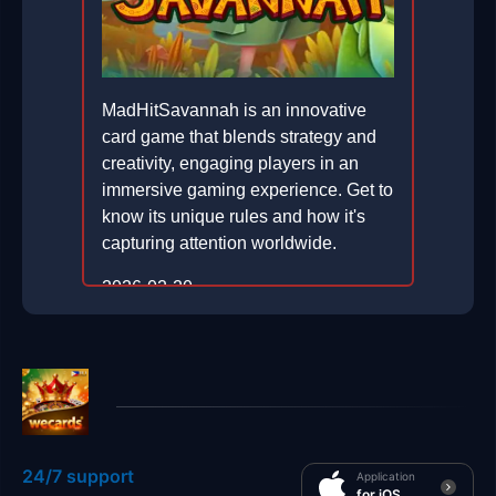
MadHitSavannah is an innovative
card game that blends strategy and
creativity, engaging players in an
immersive gaming experience. Get to
know its unique rules and how it's
capturing attention worldwide.
2026-02-20
24/7 support
Application
for iOS