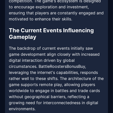
competition. The game's ecosystem is designed
to encourage exploration and investment,
ensuring that players are constantly engaged and
motivated to enhance their skills.
The Current Events Influencing
Gameplay
The backdrop of current events initially saw
game development align closely with increased
digital interaction driven by global
circumstances. BattleRoostersBonusBuy,
leveraging the internet's capabilities, responds
rather well to these shifts. The architecture of the
game supports remote play, allowing players
worldwide to engage in battles and trade cards
without geographical barriers, reflecting a
growing need for interconnectedness in digital
environments.