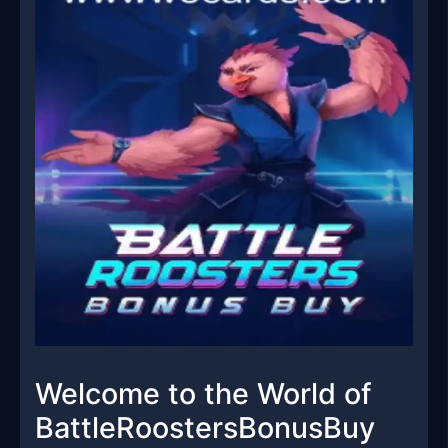
Welcome to the World of
BattleRoostersBonusBuy