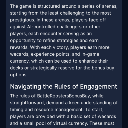
The game is structured around a series of arenas,
starting from the least challenging to the most
prestigious. In these arenas, players face off
against AI-controlled challengers or other
players, each encounter serving as an
opportunity to refine strategies and earn
rewards. With each victory, players earn more
wecards, experience points, and in-game
currency, which can be used to enhance their
decks or strategically reserve for the bonus buy
options.
Navigating the Rules of Engagement
The rules of BattleRoostersBonusBuy, while
straightforward, demand a keen understanding of
timing and resource management. To start,
players are provided with a basic set of wecards
and a small pool of virtual currency. These must