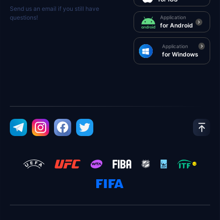
Send us an email if you still have
questions!
Application
for Android
Application
for Windows