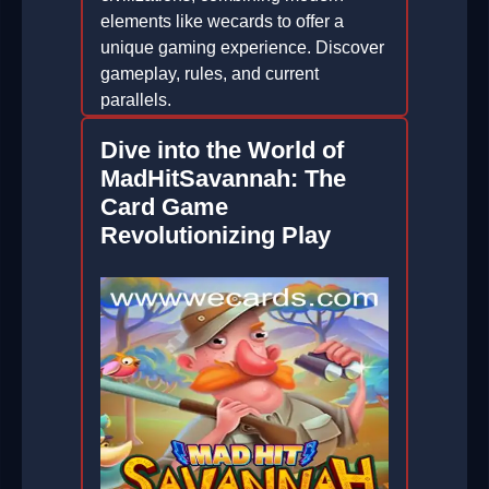
elements like wecards to offer a
unique gaming experience. Discover
gameplay, rules, and current
parallels.
2026-01-24
Dive into the World of
MadHitSavannah: The
Card Game
Revolutionizing Play