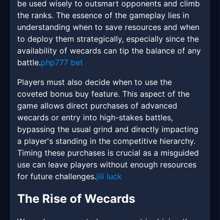
be used wisely to outsmart opponents and climb
the ranks. The essence of the gameplay lies in
understanding when to save resources and when
to deploy them strategically, especially since the
availability of wecards can tip the balance of any
battle.
php777 bet
Players must also decide when to use the
coveted bonus buy feature. This aspect of the
game allows direct purchases of advanced
wecards or entry into high-stakes battles,
bypassing the usual grind and directly impacting
a player's standing in the competitive hierarchy.
Timing these purchases is crucial as a misguided
use can leave players without enough resources
for future challenges.
jili luck
The Rise of Wecards