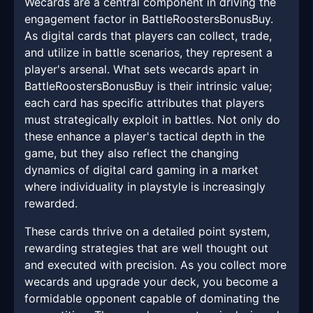
Wecards are a central component in driving the
engagement factor in BattleRoostersBonusBuy.
As digital cards that players can collect, trade,
and utilize in battle scenarios, they represent a
player's arsenal. What sets wecards apart in
BattleRoostersBonusBuy is their intrinsic value;
each card has specific attributes that players
must strategically exploit in battles. Not only do
these enhance a player's tactical depth in the
game, but they also reflect the changing
dynamics of digital card gaming in a market
where individuality in playstyle is increasingly
rewarded.
These cards thrive on a detailed point system,
rewarding strategies that are well thought out
and executed with precision. As you collect more
wecards and upgrade your deck, you become a
formidable opponent capable of dominating the