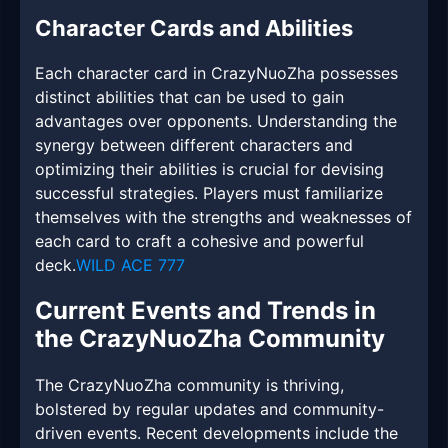
Character Cards and Abilities
Each character card in CrazyNuoZha possesses
distinct abilities that can be used to gain
advantages over opponents. Understanding the
synergy between different characters and
optimizing their abilities is crucial for devising
successful strategies. Players must familiarize
themselves with the strengths and weaknesses of
each card to craft a cohesive and powerful
deck.
WILD ACE 777
Current Events and Trends in
the CrazyNuoZha Community
The CrazyNuoZha community is thriving,
bolstered by regular updates and community-
driven events. Recent developments include the