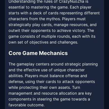
Understanding the rules of CrazyNuoZha is
essential to mastering the game. Each player
starts with a deck of cards representing different
characters from the mythos. Players must
strategically play cards, manage resources, and
outwit their opponents to achieve victory. The
game consists of multiple rounds, each with its
own set of objectives and challenges.
Core Game Mechanics
The gameplay centers around strategic planning
and the effective use of unique character
abilities. Players must balance offense and
defense, using their cards to attack opponents
while protecting their own assets. Turn
management and resource allocation are key
components in steering the game towards a
favorable outcome.