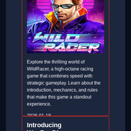
Explore the thrilling world of
WildRacer, a high-octane racing
game that combines speed with
strategic gameplay. Learn about the
introduction, mechanics, and rules
that make this game a standout
experience.
2026-01-18
Introducing