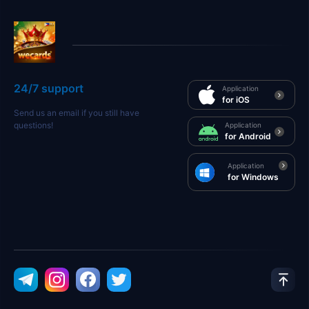
24/7 support
Application
for iOS
Send us an email if you still have
questions!
Application
for Android
Application
for Windows