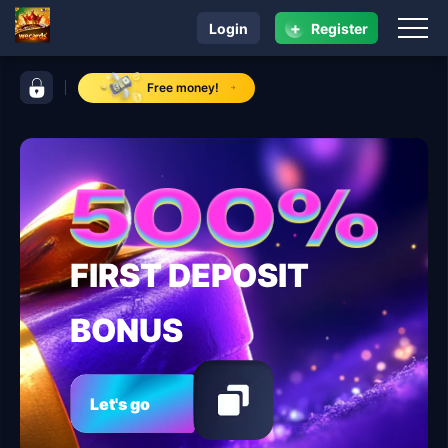
+
Login
Register
navigation wecards
control bar wecards
Free money!
FIRST DEPOSIT
BONUS
Let's go