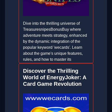
Dive into the thrilling universe of
TreasuresnipesBonusBuy where
adventure meets strategy, enhanced
by the dynamic integration of the
popular keyword 'wecards'. Learn
about the game's unique features,
rules, and how to master its
challenges.
Discover the Thrilling
2026-01-15
World of EnergyJoker: A
Card Game Revolution