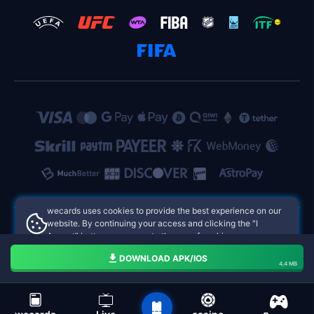
wecards uses cookies to provide the best experience on our
website. By continuing your access and clicking the "I
Accept" button, you agree to the use of cookies.
wecards Philippines Online Casinos
Aceito
DOWNLOAD APK/IOS
4,4 MB
navigation bar of the wecards