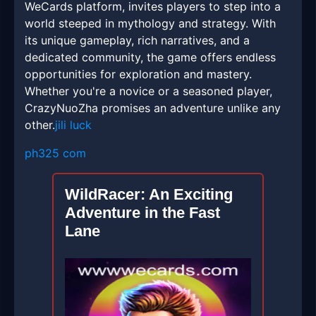
WeCards platform, invites players to step into a
world steeped in mythology and strategy. With
its unique gameplay, rich narratives, and a
dedicated community, the game offers endless
opportunities for exploration and mastery.
Whether you're a novice or a seasoned player,
CrazyNuoZha promises an adventure unlike any
other.
jili luck
ph325 com
WildRacer: An Exciting
Adventure in the Fast
Lane