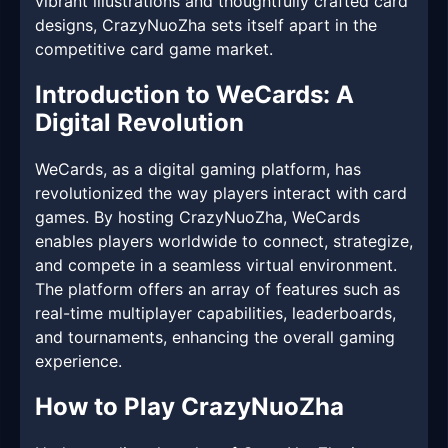
vibrant illustrations and thoughtfully crafted card
designs, CrazyNuoZha sets itself apart in the
competitive card game market.
Introduction to WeCards: A
Digital Revolution
WeCards, as a digital gaming platform, has
revolutionized the way players interact with card
games. By hosting CrazyNuoZha, WeCards
enables players worldwide to connect, strategize,
and compete in a seamless virtual environment.
The platform offers an array of features such as
real-time multiplayer capabilities, leaderboards,
and tournaments, enhancing the overall gaming
experience.
How to Play CrazyNuoZha