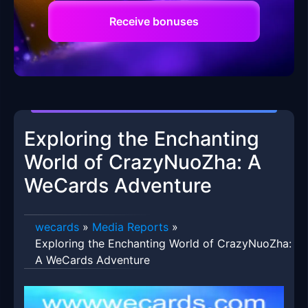
Receive bonuses
Exploring the Enchanting
World of CrazyNuoZha: A
WeCards Adventure
wecards
»
Media Reports
»
Exploring the Enchanting World of CrazyNuoZha:
A WeCards Adventure