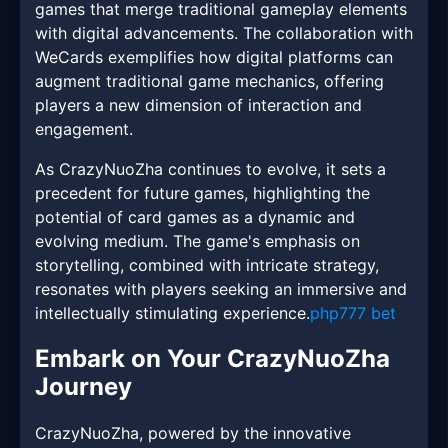
games that merge traditional gameplay elements
with digital advancements. The collaboration with
WeCards exemplifies how digital platforms can
augment traditional game mechanics, offering
players a new dimension of interaction and
engagement.
As CrazyNuoZha continues to evolve, it sets a
precedent for future games, highlighting the
potential of card games as a dynamic and
evolving medium. The game's emphasis on
storytelling, combined with intricate strategy,
resonates with players seeking an immersive and
intellectually stimulating experience.
php777 bet
Embark on Your CrazyNuoZha
Journey
CrazyNuoZha, powered by the innovative