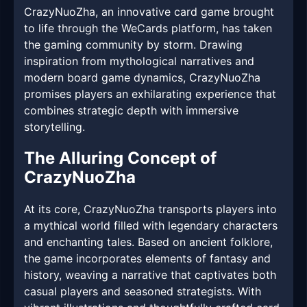
CrazyNuoZha, an innovative card game brought
to life through the WeCards platform, has taken
the gaming community by storm. Drawing
inspiration from mythological narratives and
modern board game dynamics, CrazyNuoZha
promises players an exhilarating experience that
combines strategic depth with immersive
storytelling.
The Alluring Concept of
CrazyNuoZha
At its core, CrazyNuoZha transports players into
a mythical world filled with legendary characters
and enchanting tales. Based on ancient folklore,
the game incorporates elements of fantasy and
history, weaving a narrative that captivates both
casual players and seasoned strategists. With