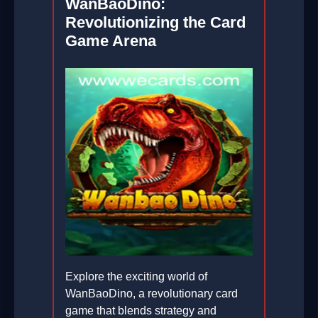
WanBaoDino:
Revolutionizing the Card
Game Arena
Explore the exciting world of
WanBaoDino, a revolutionary card
game that blends strategy and