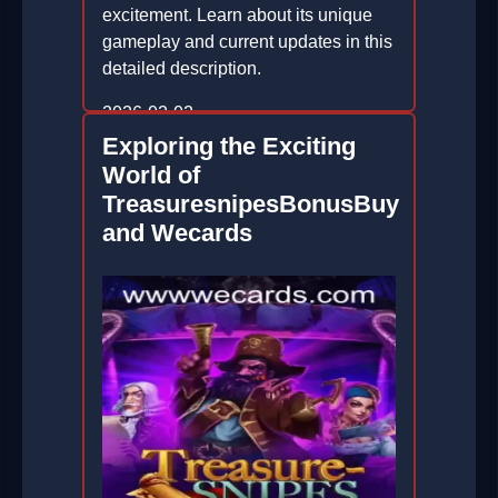
excitement. Learn about its unique
gameplay and current updates in this
detailed description.
2026-02-02
Exploring the Exciting
World of
TreasuresnipesBonusBuy
and Wecards