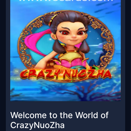
Welcome to the World of
CrazyNuoZha