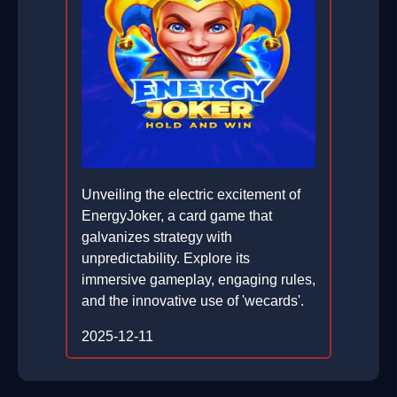
Unveiling the electric excitement of
EnergyJoker, a card game that
galvanizes strategy with
unpredictability. Explore its
immersive gameplay, engaging rules,
and the innovative use of 'wecards'.
2025-12-11