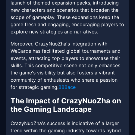
launch of themed expansion packs, introducing
new characters and scenarios that broaden the
scope of gameplay. These expansions keep the
game fresh and engaging, encouraging players to
explore new strategies and narratives.
Moreover, CrazyNuoZha's integration with
WeCards has facilitated global tournaments and
events, attracting top players to showcase their
skills. This competitive scene not only enhances
the game's visibility but also fosters a vibrant
community of enthusiasts who share a passion
for strategic gaming.
888ace
The Impact of CrazyNuoZha on
the Gaming Landscape
CrazyNuoZha's success is indicative of a larger
trend within the gaming industry towards hybrid