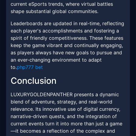
current eSports trends, where virtual battles
shape substantial global communities.
Leaderboards are updated in real-time, reflecting
each player's accomplishments and fostering a
spirit of friendly competitiveness. These features
keep the game vibrant and continually engaging,
as players always have new goals to pursue and
an ever-changing environment to adapt
to.
php777 bet
Conclusion
LUXURYGOLDENPANTHER presents a dynamic
blend of adventure, strategy, and real-world
relevance. Its innovative use of digital currency,
narrative-driven quests, and the integration of
current events turn it into more than just a game
—it becomes a reflection of the complex and