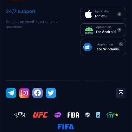
24/7 support
Application
for iOS
Send us an email if you still have
questions!
Application
for Android
Application
for Windows