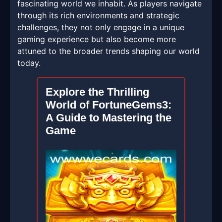
fascinating world we inhabit. As players navigate
through its rich environments and strategic
challenges, they not only engage in a unique
gaming experience but also become more
attuned to the broader trends shaping our world
today.
Explore the Thrilling
World of FortuneGems3:
A Guide to Mastering the
Game