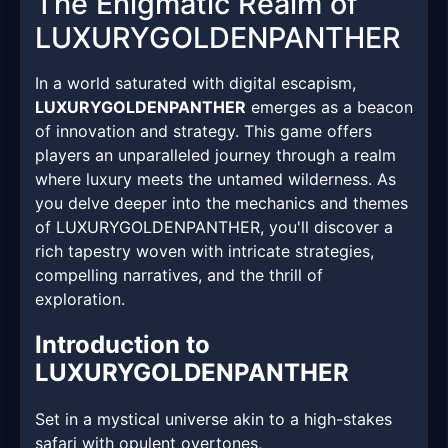
The Enigmatic Realm of
LUXURYGOLDENPANTHER
In a world saturated with digital escapism,
LUXURYGOLDENPANTHER
emerges as a beacon
of innovation and strategy. This game offers
players an unparalleled journey through a realm
where luxury meets the untamed wilderness. As
you delve deeper into the mechanics and themes
of LUXURYGOLDENPANTHER, you'll discover a
rich tapestry woven with intricate strategies,
compelling narratives, and the thrill of
exploration.
Introduction to
LUXURYGOLDENPANTHER
Set in a mystical universe akin to a high-stakes
safari with opulent overtones,