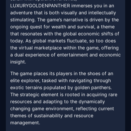
LUXURYGOLDENPANTHER immerses you in an
adventure that is both visually and intellectually
stimulating. The game’s narrative is driven by the
ongoing quest for wealth and survival, a theme
that resonates with the global economic shifts of
today. As global markets fluctuate, so too does
the virtual marketplace within the game, offering
a dual experience of entertainment and economic
insight.
The game places its players in the shoes of an
elite explorer, tasked with navigating through
exotic terrains populated by golden panthers.
The strategic element is rooted in acquiring rare
resources and adapting to the dynamically
changing game environment, reflecting current
themes of sustainability and resource
management.