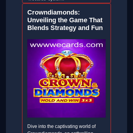
2026-02-24
Crowndiamonds:
Unveiling the Game That
Blends Strategy and Fun
Dive into the captivating world of