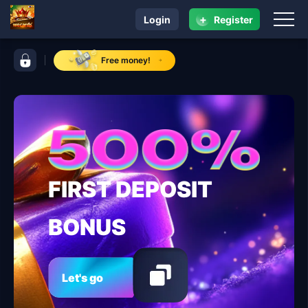
+
Login
Register
navigation wecards
control bar wecards
Free money!
FIRST DEPOSIT
BONUS
Let's go