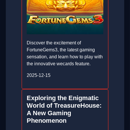
Discover the excitement of
FortuneGems3, the latest gaming
sensation, and learn how to play with
the innovative wecards feature.
2025-12-15
Exploring the Enigmatic
World of TreasureHouse:
A New Gaming
Phenomenon