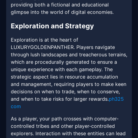
providing both a fictional and educational
glimpse into the world of digital economies.
Exploration and Strategy
Exploration is at the heart of
LUXURYGOLDENPANTHER. Players navigate
through lush landscapes and treacherous terrains,
which are procedurally generated to ensure a
unique experience with each gameplay. The
strategic aspect lies in resource accumulation
and management, requiring players to make keen
decisions on when to trade, when to conserve,
and when to take risks for larger rewards.
ph325
com
As a player, your path crosses with computer-
controlled tribes and other player-controlled
explorers. Interaction with these entities can lead