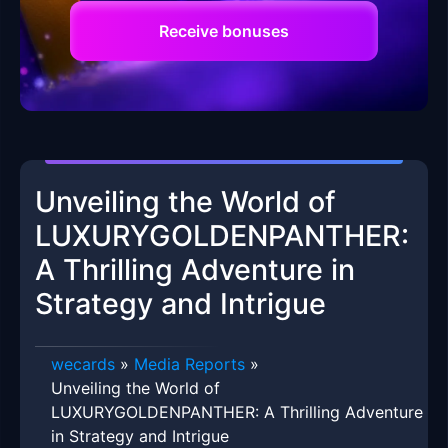
Receive bonuses
Unveiling the World of
LUXURYGOLDENPANTHER:
A Thrilling Adventure in
Strategy and Intrigue
wecards
»
Media Reports
»
Unveiling the World of
LUXURYGOLDENPANTHER: A Thrilling Adventure
in Strategy and Intrigue