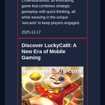
Crowndiamonds, an enthralling
game that combines strategic
gameplay with quick thinking, all
while weaving in the unique
'wecards' to keep players engaged.
2025-12-17
Discover LuckyCatII: A
New Era of Mobile
Gaming