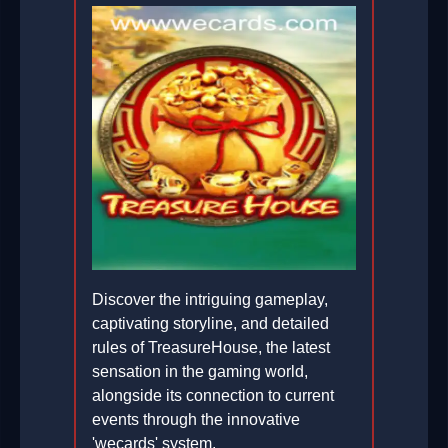
Discover the intriguing gameplay,
captivating storyline, and detailed
rules of TreasureHouse, the latest
sensation in the gaming world,
alongside its connection to current
events through the innovative
'wecards' system.