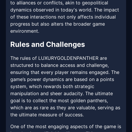
to alliances or conflicts, akin to geopolitical
dynamics observed in today's world. The impact
of these interactions not only affects individual
progress but also alters the broader game
environment.
Rules and Challenges
The rules of LUXURYGOLDENPANTHER are
structured to balance access and challenge,
ensuring that every player remains engaged. The
game’s power dynamics are based on a points
system, which rewards both strategic
manipulation and sheer audacity. The ultimate
goal is to collect the most golden panthers,
which are as rare as they are valuable, serving as
the ultimate measure of success.
One of the most engaging aspects of the game is