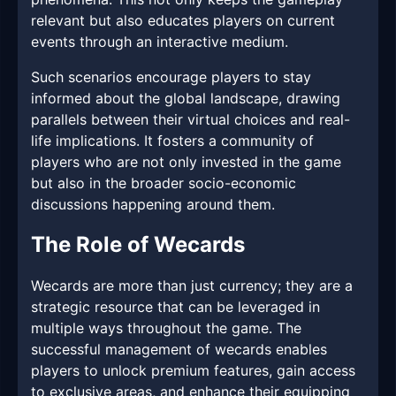
relevant but also educates players on current
events through an interactive medium.
Such scenarios encourage players to stay
informed about the global landscape, drawing
parallels between their virtual choices and real-
life implications. It fosters a community of
players who are not only invested in the game
but also in the broader socio-economic
discussions happening around them.
The Role of Wecards
Wecards are more than just currency; they are a
strategic resource that can be leveraged in
multiple ways throughout the game. The
successful management of wecards enables
players to unlock premium features, gain access
to exclusive areas, and enhance their equipping