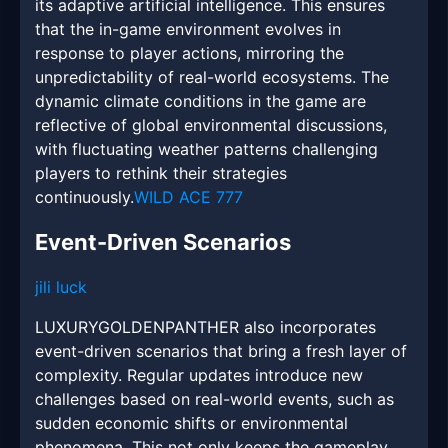
its adaptive artificial intelligence. This ensures
that the in-game environment evolves in
response to player actions, mirroring the
unpredictability of real-world ecosystems. The
dynamic climate conditions in the game are
reflective of global environmental discussions,
with fluctuating weather patterns challenging
players to rethink their strategies
continuously.
WILD ACE 777
Event-Driven Scenarios
jili luck
LUXURYGOLDENPANTHER also incorporates
event-driven scenarios that bring a fresh layer of
complexity. Regular updates introduce new
challenges based on real-world events, such as
sudden economic shifts or environmental
phenomena. This not only keeps the gameplay