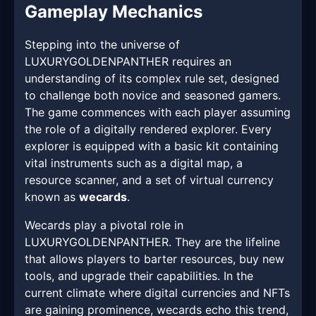
Gameplay Mechanics
Stepping into the universe of
LUXURYGOLDENPANTHER requires an
understanding of its complex rule set, designed
to challenge both novice and seasoned gamers.
The game commences with each player assuming
the role of a digitally rendered explorer. Every
explorer is equipped with a basic kit containing
vital instruments such as a digital map, a
resource scanner, and a set of virtual currency
known as
wecards
.
Wecards play a pivotal role in
LUXURYGOLDENPANTHER. They are the lifeline
that allows players to barter resources, buy new
tools, and upgrade their capabilities. In the
current climate where digital currencies and NFTs
are gaining prominence, wecards echo this trend,