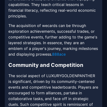
capabilities. They teach critical lessons in
financial literacy, reflecting real-world economic
principles.
The acquisition of wecards can be through
exploration achievements, successful trades, or
competitive events, further adding to the game's
layered strategies. In essence, they are an
emblem of a player's journey, marking milestones
and displaying prowess.
888ace
Community and Competition
The social aspect of LUXURYGOLDENPANTHER
is significant, driven by its community-centered
events and competitive leaderboards. Players are
encouraged to form alliances, partake in
collaborative tasks, and face off in strategic
duels. Such competitive spirit is reminiscent of