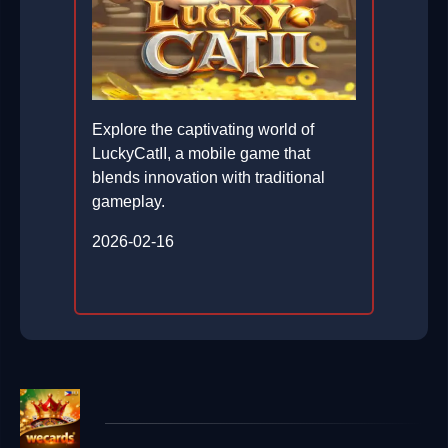
Explore the captivating world of
LuckyCatII, a mobile game that
blends innovation with traditional
gameplay.
2026-02-16