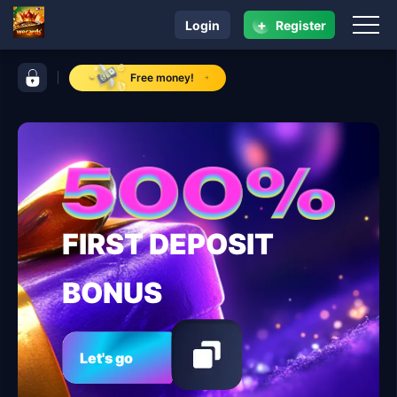
+
Login
Register
navigation wecards
control bar wecards
Free money!
FIRST DEPOSIT
BONUS
Let's go