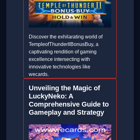
Discover the exhilarating world of
TempleofThunderIIBonusBuy, a
captivating rendition of gaming
excellence intersecting with
innovative technologies like
wecards.
2026-01-01
Unveiling the Magic of
LuckyNeko: A
Comprehensive Guide to
Gameplay and Strategy