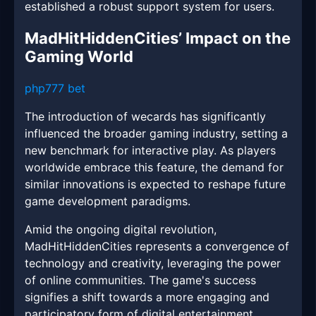
established a robust support system for users.
MadHitHiddenCities’ Impact on the
Gaming World
php777 bet
The introduction of wecards has significantly
influenced the broader gaming industry, setting a
new benchmark for interactive play. As players
worldwide embrace this feature, the demand for
similar innovations is expected to reshape future
game development paradigms.
Amid the ongoing digital revolution,
MadHitHiddenCities represents a convergence of
technology and creativity, leveraging the power
of online communities. The game's success
signifies a shift towards a more engaging and
participatory form of digital entertainment,