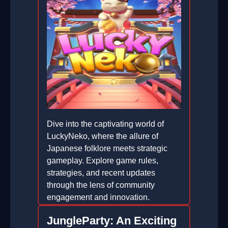
Dive into the captivating world of
LuckyNeko, where the allure of
Japanese folklore meets strategic
gameplay. Explore game rules,
strategies, and recent updates
through the lens of community
engagement and innovation.
2026-03-12
JungleParty: An Exciting