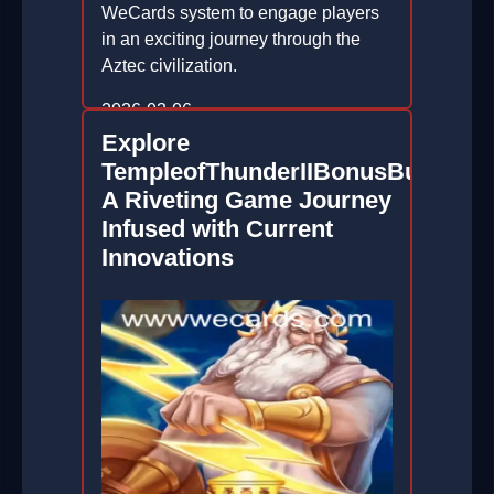
WeCards system to engage players
in an exciting journey through the
Aztec civilization.
2026-03-06
Explore
TempleofThunderIIBonusBuy:
A Riveting Game Journey
Infused with Current
Innovations