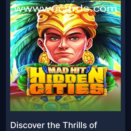
Discover the Thrills of