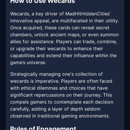
How to Use Wecards
Wecards, a key driver of MadHitHiddenCities’
innovative appeal, are multifaceted in their utility.
Once acquired, these cards can reveal secret
chambers, unlock ancient maps, or even summon
allies for assistance. Players can trade, combine,
or upgrade their wecards to enhance their
capabilities and extend their influence within the
game’s universe.
Strategically managing one's collection of
wecards is imperative. Players are often faced
with ethical dilemmas and choices that have
significant repercussions on their journey. This
compels gamers to contemplate each decision
carefully, adding a layer of depth seldom
observed in traditional gaming environments.
Rules of Engagement