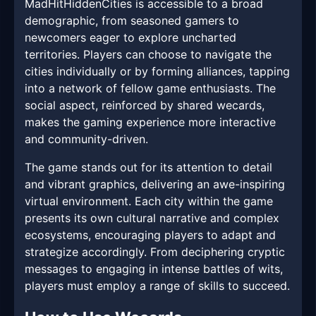
MadHitHiddenCities is accessible to a broad
demographic, from seasoned gamers to
newcomers eager to explore uncharted
territories. Players can choose to navigate the
cities individually or by forming alliances, tapping
into a network of fellow game enthusiasts. The
social aspect, reinforced by shared wecards,
makes the gaming experience more interactive
and community-driven.
The game stands out for its attention to detail
and vibrant graphics, delivering an awe-inspiring
virtual environment. Each city within the game
presents its own cultural narrative and complex
ecosystems, encouraging players to adapt and
strategize accordingly. From deciphering cryptic
messages to engaging in intense battles of wits,
players must employ a range of skills to succeed.