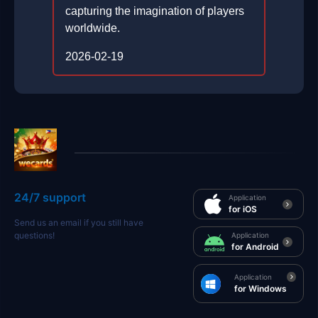
capturing the imagination of players
worldwide.
2026-02-19
24/7 support
Application
for iOS
Send us an email if you still have
questions!
Application
for Android
Application
for Windows