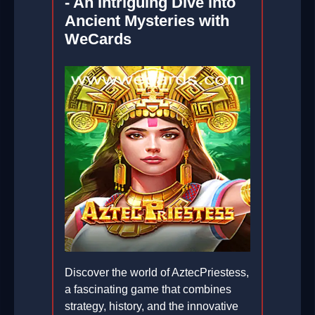
- An Intriguing Dive into
Ancient Mysteries with
WeCards
Discover the world of AztecPriestess,
a fascinating game that combines
strategy, history, and the innovative