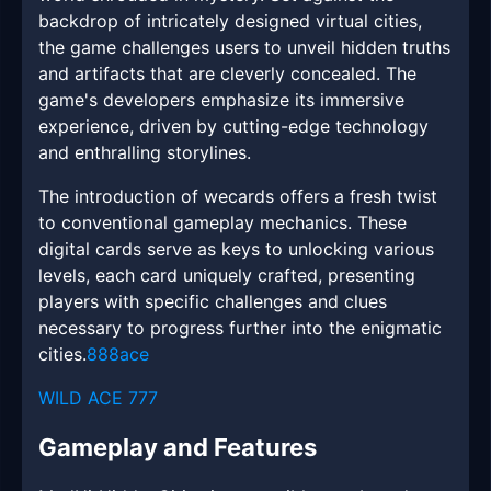
backdrop of intricately designed virtual cities,
the game challenges users to unveil hidden truths
and artifacts that are cleverly concealed. The
game's developers emphasize its immersive
experience, driven by cutting-edge technology
and enthralling storylines.
The introduction of wecards offers a fresh twist
to conventional gameplay mechanics. These
digital cards serve as keys to unlocking various
levels, each card uniquely crafted, presenting
players with specific challenges and clues
necessary to progress further into the enigmatic
cities.
888ace
WILD ACE 777
Gameplay and Features