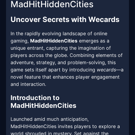
MadHitHiddenCities
Uncover Secrets with Wecards
In the rapidly evolving landscape of online
gaming,
MadHitHiddenCities
emerges as a
unique entrant, capturing the imagination of
players across the globe. Combining elements of
adventure, strategy, and problem-solving, this
game sets itself apart by introducing
wecards
—a
novel feature that enhances player engagement
and interaction.
Introduction to
MadHitHiddenCities
Launched amid much anticipation,
MadHitHiddenCities invites players to explore a
world shrouded in mystery. Set against the