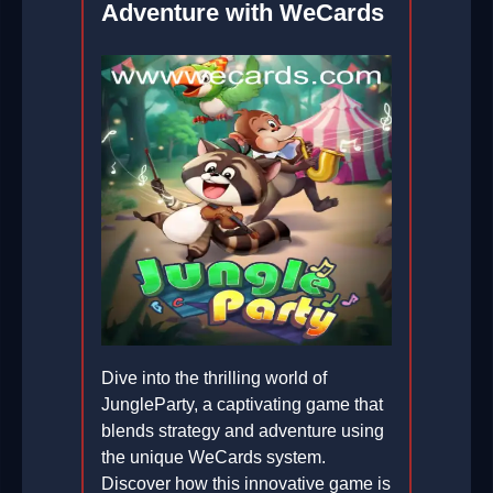
Adventure with WeCards
Dive into the thrilling world of
JungleParty, a captivating game that
blends strategy and adventure using
the unique WeCards system.
Discover how this innovative game is