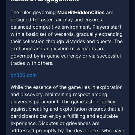
The rules governing
MadHitHiddenCities
are
designed to foster fair play and ensure a
balanced competitive environment. Players start
with a basic set of wecards, gradually expanding
their collection through victories and quests. The
exchange and acquisition of wecards are
governed by in-game currency or via successful
trades with others.
ph325 com
While the essence of the game lies in exploration
and discovery, maintaining respect among
players is paramount. The game’s strict policy
against cheating and exploitation ensures that all
participants can enjoy a fulfilling and equitable
experience. Disputes or grievances are
addressed promptly by the developers, who have