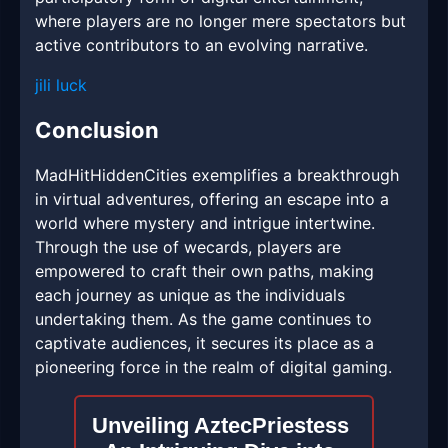
where players are no longer mere spectators but
active contributors to an evolving narrative.
jili luck
Conclusion
MadHitHiddenCities exemplifies a breakthrough
in virtual adventures, offering an escape into a
world where mystery and intrigue intertwine.
Through the use of wecards, players are
empowered to craft their own paths, making
each journey as unique as the individuals
undertaking them. As the game continues to
captivate audiences, it secures its place as a
pioneering force in the realm of digital gaming.
Unveiling AztecPriestess