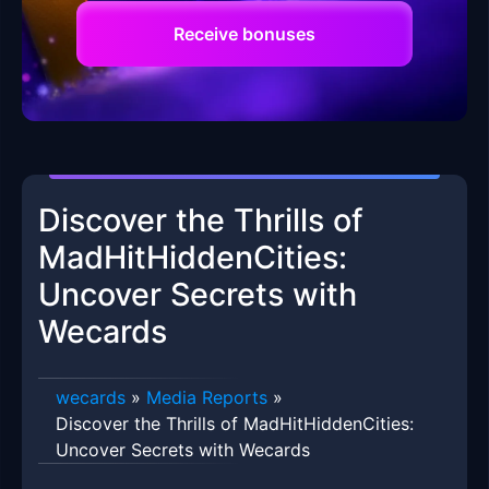
Receive bonuses
Discover the Thrills of
MadHitHiddenCities:
Uncover Secrets with
Wecards
wecards
»
Media Reports
»
Discover the Thrills of MadHitHiddenCities:
Uncover Secrets with Wecards