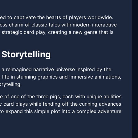
ved to captivate the hearts of players worldwide.
ess charm of classic tales with modern interactive
 strategic card play, creating a new genre that is
Storytelling
s a reimagined narrative universe inspired by the
o life in stunning graphics and immersive animations,
rytelling.
e of one of the three pigs, each with unique abilities
ic card plays while fending off the cunning advances
 to expand this simple plot into a complex adventure