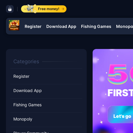
control bar wecards
Free money!
Register
Download App
Fishing Games
Monopo
navigation wecards
Categories
Register
FIRS
Download App
Fishing Games
Let's go
Monopoly