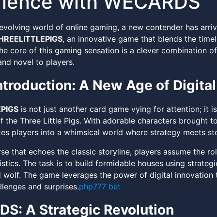
rience with WECARDS
y evolving world of online gaming, a new contender has arri
HREELITTLEPIGS
, an innovative game that blends the timel
he core of this gaming sensation is a clever combination of
and novel to players.
troduction: A New Age of Digital 
PIGS
is not just another card game vying for attention; it i
f the Three Little Pigs. With adorable characters brought t
tes players into a whimsical world where strategy meets sto
rse that echoes the classic storyline, players assume the rol
stics. The task is to build formidable houses using strateg
d wolf. The game leverages the power of digital innovation
allenges and surprises.
php777 bet
: A Strategic Revolution