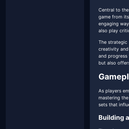
Central to th
game from its
engaging way 
also play crit
The strategic
creativity and
and progress t
but also offer
Gamepl
As players em
mastering the 
sets that infl
Building 