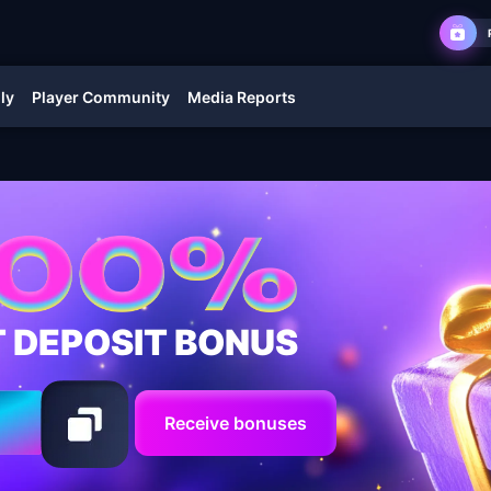
ly
Player Community
Media Reports
T DEPOSIT BONUS
Receive bonuses