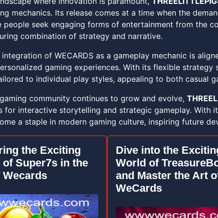
andscape where innovation is paramount,
THREELITTLEPIG
g mechanics. Its release comes at a time when the demand fo
 people seek engaging forms of entertainment from the com
luring combination of strategy and narrative.
 integration of WECARDS as a gameplay mechanic is aligne
ersonalized gaming experiences. With its flexible strategy 
ilored to individual play styles, appealing to both casual 
 gaming community continues to grow and evolve,
THREEL
for interactive storytelling and strategic gameplay. With its
ome a staple in modern gaming culture, inspiring future dev
ring the Exciting
Dive into the Excitin
 of Super7s in the
World of TreasureB
f Wecards
and Master the Art o
WeCards