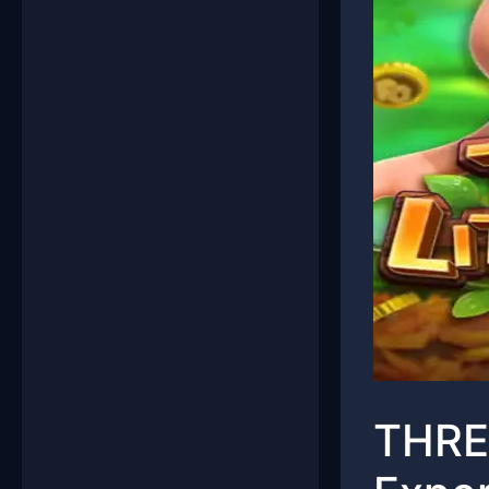
THREE