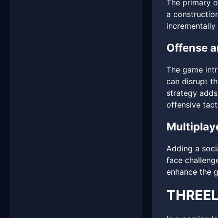
The primary o
a constructio
incrementally 
Offense a
The game intr
can disrupt th
strategy adds
offensive tact
Multiplay
Adding a soci
face challeng
enhance the g
THREELI