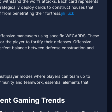
 withstand the wolf’s attacks. Each card represents
trategically deploy cards to construct houses that
f from penetrating their fortress.
jili luck
 offensive maneuvers using specific WECARDS. These
or the player to fortify their defenses. Offensive
perfect balance between defense construction and
ultiplayer modes where players can team up to
ommunity and teamwork, essential elements that
rent Gaming Trends