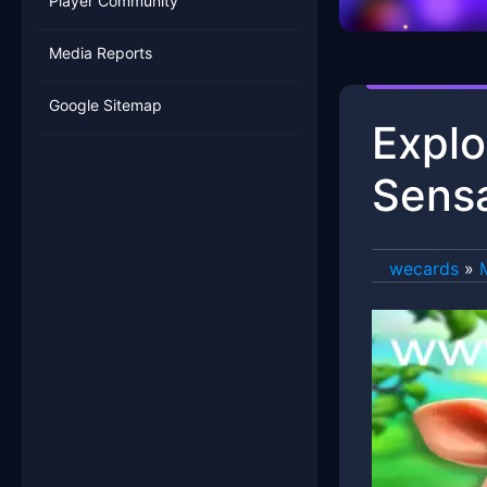
Player Community
Media Reports
Google Sitemap
Expl
Sens
wecards
»