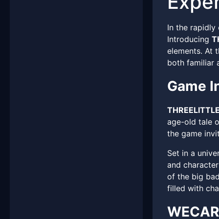
Expe
In the rapidl
Introducing
T
elements. At t
both familiar 
Game In
THREELITTLE
age-old tale o
the game invi
Set in a unive
and characteri
of the big ba
filled with ch
WECARDS