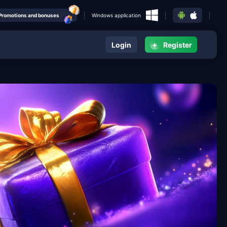
Promotions and bonuses
Windows application
+
Login
Register