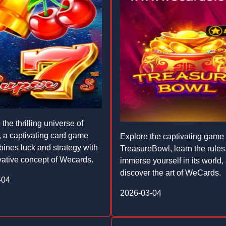
 the thrilling universe of
 a captivating card game
Explore the captivating game
bines luck and strategy with
TreasureBowl, learn the rules
vative concept of Wecards.
immerse yourself in its world,
discover the art of WeCards.
-04
2026-03-04