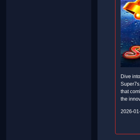
Dive into
Super7s,
that com
the inno
2026-01