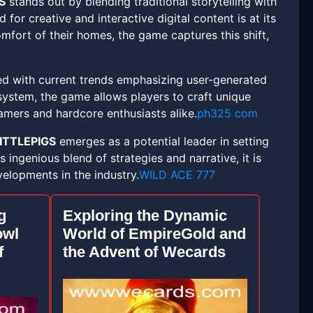
S
stands out by blending traditional storytelling with
r creative and interactive digital content is at its
fort of their homes, the game captures this shift,
d with current trends emphasizing user-generated
system, the game allows players to craft unique
gamers and hardcore enthusiasts alike.
ph325 com
ITTLEPIGS
emerges as a potential leader in setting
 ingenious blend of strategies and narrative, it is
elopments in the industry.
WILD ACE 777
g
Exploring the Dynamic
owl
World of EmpireGold and
f
the Advent of Wecards