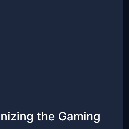
nizing the Gaming