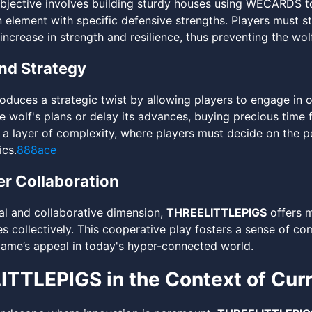
bjective involves building sturdy houses using WECARDS to
n element with specific defensive strengths. Players must s
increase in strength and resilience, thus preventing the wol
nd Strategy
oduces a strategic twist by allowing players to engage in
e wolf's plans or delay its advances, buying precious time f
 a layer of complexity, where players must decide on the 
ics.
888ace
er Collaboration
al and collaborative dimension,
THREELITTLEPIGS
offers m
es collectively. This cooperative play fosters a sense of c
ame’s appeal in today's hyper-connected world.
TTLEPIGS in the Context of Cur