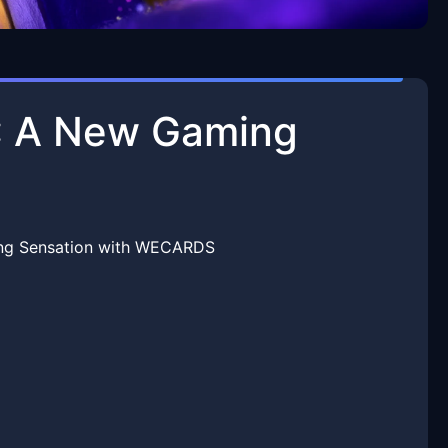
: A New Gaming
ng Sensation with WECARDS