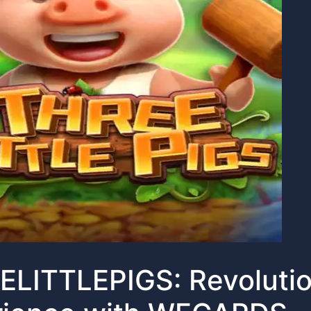
LITTLEPIGS: Revolutio