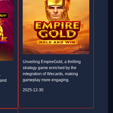
Unveiling EmpireGold, a thrilling
strategy game enriched by the
integration of Wecards, making
,
gameplay more engaging.
 and
2025-12-30