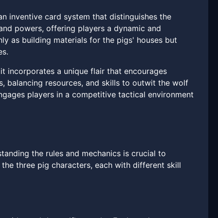
 an inventive card system that distinguishes the
and powers, offering players a dynamic and
y as building materials for the pigs' houses but
es.
t incorporates a unique flair that encourages
, balancing resources, and skills to outwit the wolf
engages players in a competitive tactical environment
standing the rules and mechanics is crucial to
e three pig characters, each with different skill