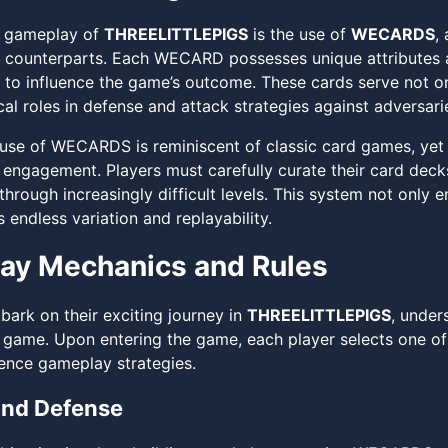
e gameplay of
THREELITTLEPIGS
is the use of
WECARDS
,
 counterparts. Each WECARD possesses unique attributes 
to influence the game’s outcome. These cards serve not onl
ical roles in defense and attack strategies against adversari
 use of WECARDS is reminiscent of classic card games, yet i
 engagement. Players must carefully curate their card decks
hrough increasingly difficult levels. This system not only 
s endless variation and replayability.
ay Mechanics and Rules
bark on their exciting journey in
THREELITTLEPIGS
, under
game. Upon entering the game, each player selects one of th
uence gameplay strategies.
and Defense