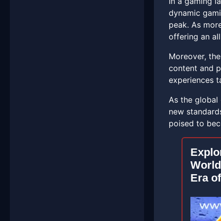
In a gaming l
dynamic gamin
peak. As more
offering an al
Moreover, the
content and p
experiences ta
As the global
new standards 
poised to bec
Explo
World
Era o