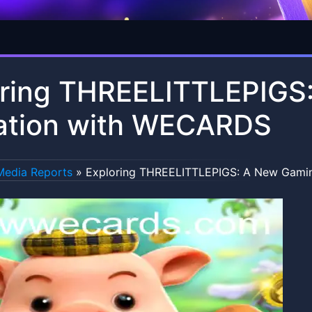
oring THREELITTLEPIGS
ation with WECARDS
Media Reports
»
Exploring THREELITTLEPIGS: A New Gami