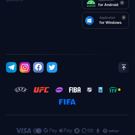
for Android
Application
for Windows