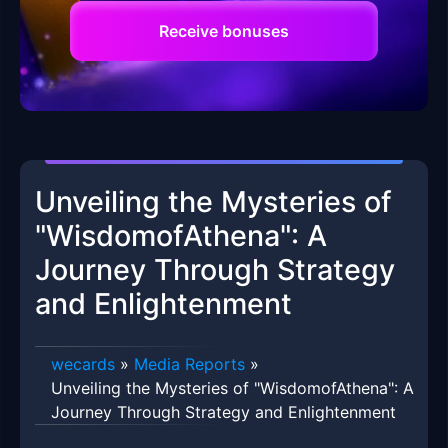
Receive bonuses
Unveiling the Mysteries of
"WisdomofAthena": A
Journey Through Strategy
and Enlightenment
wecards
»
Media Reports
»
Unveiling the Mysteries of "WisdomofAthena": A
Journey Through Strategy and Enlightenment