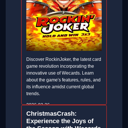
Discover RockinJoker, the latest card
game revolution incorporating the
innovative use of Wecards. Learn
about the game's features, rules, and
its influence amidst current global
trends.
2026-02-26
ChristmasCrash:
Experience the Joys of