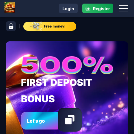
+
Login
Register
navigation wecards
control bar wecards
Free money!
FIRST DEPOSIT
BONUS
Let's go