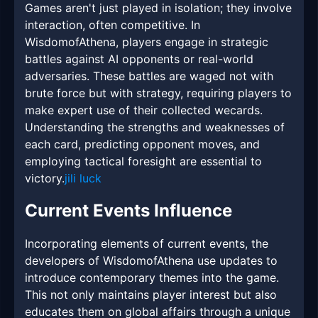
Games aren't just played in isolation; they involve
interaction, often competitive. In
WisdomofAthena, players engage in strategic
battles against AI opponents or real-world
adversaries. These battles are waged not with
brute force but with strategy, requiring players to
make expert use of their collected wecards.
Understanding the strengths and weaknesses of
each card, predicting opponent moves, and
employing tactical foresight are essential to
victory.
jili luck
Current Events Influence
Incorporating elements of current events, the
developers of WisdomofAthena use updates to
introduce contemporary themes into the game.
This not only maintains player interest but also
educates them on global affairs through a unique