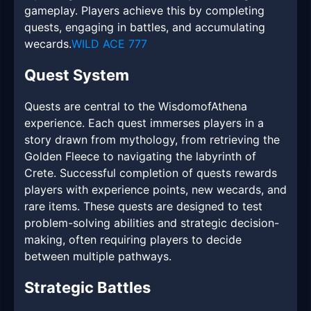
gameplay. Players achieve this by completing
quests, engaging in battles, and accumulating
wecards.
WILD ACE 777
Quest System
Quests are central to the WisdomofAthena
experience. Each quest immerses players in a
story drawn from mythology, from retrieving the
Golden Fleece to navigating the labyrinth of
Crete. Successful completion of quests rewards
players with experience points, new wecards, and
rare items. These quests are designed to test
problem-solving abilities and strategic decision-
making, often requiring players to decide
between multiple pathways.
Strategic Battles