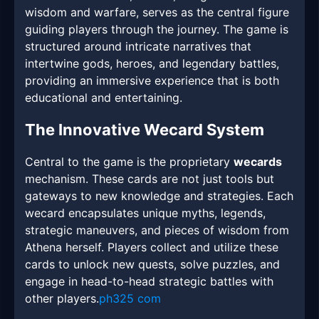
wisdom and warfare, serves as the central figure
guiding players through the journey. The game is
structured around intricate narratives that
intertwine gods, heroes, and legendary battles,
providing an immersive experience that is both
educational and entertaining.
The Innovative Wecard System
Central to the game is the proprietary
wecards
mechanism. These cards are not just tools but
gateways to new knowledge and strategies. Each
wecard encapsulates unique myths, legends,
strategic maneuvers, and pieces of wisdom from
Athena herself. Players collect and utilize these
cards to unlock new quests, solve puzzles, and
engage in head-to-head strategic battles with
other players.
ph325 com