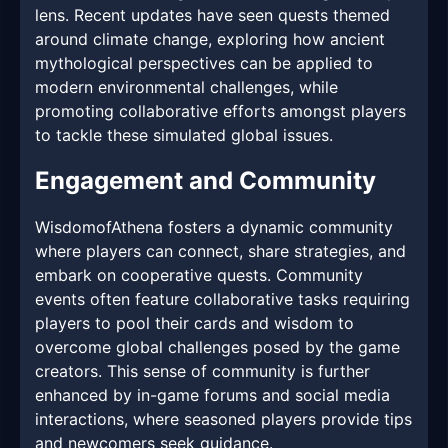
lens. Recent updates have seen quests themed
around climate change, exploring how ancient
mythological perspectives can be applied to
modern environmental challenges, while
promoting collaborative efforts amongst players
to tackle these simulated global issues.
Engagement and Community
WisdomofAthena fosters a dynamic community
where players can connect, share strategies, and
embark on cooperative quests. Community
events often feature collaborative tasks requiring
players to pool their cards and wisdom to
overcome global challenges posed by the game
creators. This sense of community is further
enhanced by in-game forums and social media
interactions, where seasoned players provide tips
and newcomers seek guidance.