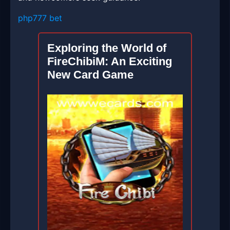
php777 bet
Exploring the World of
FireChibiM: An Exciting
New Card Game