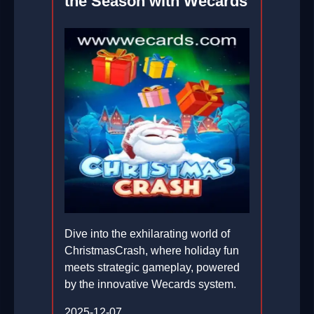
the Season with Wecards
Dive into the exhilarating world of
ChristmasCrash, where holiday fun
meets strategic gameplay, powered
by the innovative Wecards system.
2025-12-07