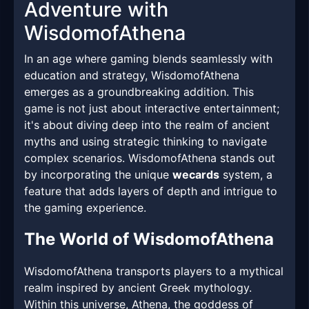
Adventure with
WisdomofAthena
In an age where gaming blends seamlessly with
education and strategy, WisdomofAthena
emerges as a groundbreaking addition. This
game is not just about interactive entertainment;
it's about diving deep into the realm of ancient
myths and using strategic thinking to navigate
complex scenarios. WisdomofAthena stands out
by incorporating the unique
wecards
system, a
feature that adds layers of depth and intrigue to
the gaming experience.
The World of WisdomofAthena
WisdomofAthena transports players to a mythical
realm inspired by ancient Greek mythology.
Within this universe, Athena, the goddess of