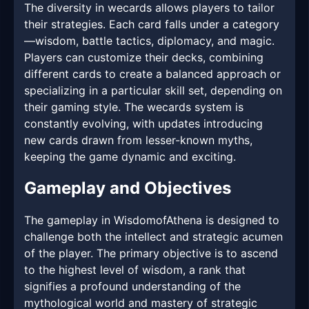
The diversity in wecards allows players to tailor
their strategies. Each card falls under a category
—wisdom, battle tactics, diplomacy, and magic.
Players can customize their decks, combining
different cards to create a balanced approach or
specializing in a particular skill set, depending on
their gaming style. The wecards system is
constantly evolving, with updates introducing
new cards drawn from lesser-known myths,
keeping the game dynamic and exciting.
Gameplay and Objectives
The gameplay in WisdomofAthena is designed to
challenge both the intellect and strategic acumen
of the player. The primary objective is to ascend
to the highest level of wisdom, a rank that
signifies a profound understanding of the
mythological world and mastery of strategic