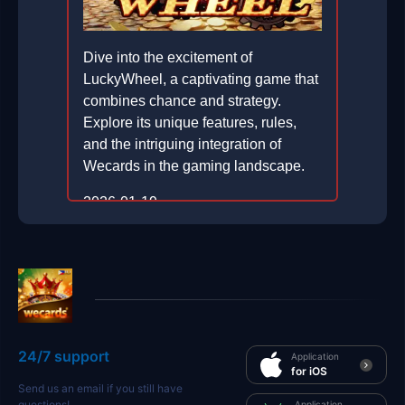
Dive into the excitement of
LuckyWheel, a captivating game that
combines chance and strategy.
Explore its unique features, rules,
and the intriguing integration of
Wecards in the gaming landscape.
2026-01-19
24/7 support
Application
for iOS
Send us an email if you still have
questions!
Application