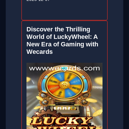
Discover the Thrilling
World of LuckyWheel: A
New Era of Gaming with
Wecards