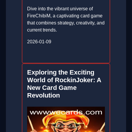
Dive into the vibrant universe of
FireChibiM, a captivating card game
that combines strategy, creativity, and
current trends.
2026-01-09
Exploring the Exciting
World of RockinJoker: A
New Card Game
Revolution