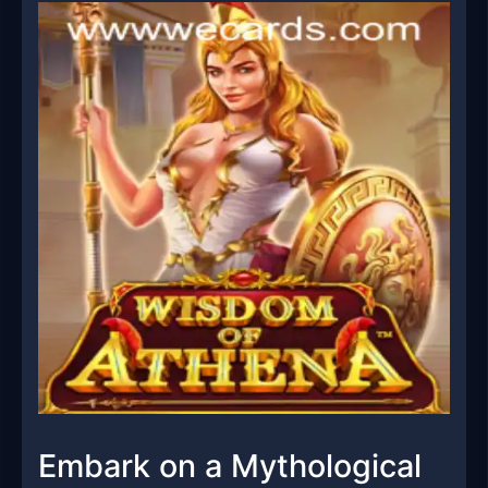
Embark on a Mythological