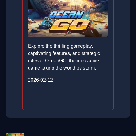
Explore the thrilling gameplay,
captivating features, and strategic
rules of OceanGO, the innovative
game taking the world by storm.
2026-02-12