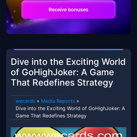
Receive bonuses
Dive into the Exciting World
of GoHighJoker: A Game
That Redefines Strategy
wecards
»
Media Reports
»
Dive into the Exciting World of GoHighJoker: A
Game That Redefines Strategy