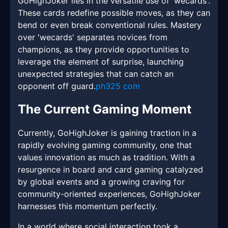
GoHighJoker lies in the versatile use of 'wecards'.
These cards redefine possible moves, as they can
bend or even break conventional rules. Mastery
over 'wecards' separates novices from
champions, as they provide opportunities to
leverage the element of surprise, launching
unexpected strategies that can catch an
opponent off guard.
ph325 com
The Current Gaming Moment
Currently, GoHighJoker is gaining traction in a
rapidly evolving gaming community, one that
values innovation as much as tradition. With a
resurgence in board and card gaming catalyzed
by global events and a growing craving for
community-oriented experiences, GoHighJoker
harnesses this momentum perfectly.
In a world where social interaction took a