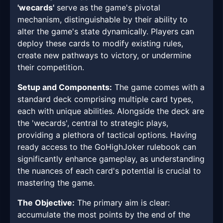
'wecards'
serve as the game's pivotal
mechanism, distinguishable by their ability to
alter the game's state dynamically. Players can
deploy these cards to modify existing rules,
create new pathways to victory, or undermine
their competition.
Setup and Components:
The game comes with a
standard deck comprising multiple card types,
each with unique abilities. Alongside the deck are
the 'wecards', central to strategic plays,
providing a plethora of tactical options. Having
ready access to the GoHighJoker rulebook can
significantly enhance gameplay, as understanding
the nuances of each card's potential is crucial to
mastering the game.
The Objective:
The primary aim is clear:
accumulate the most points by the end of the