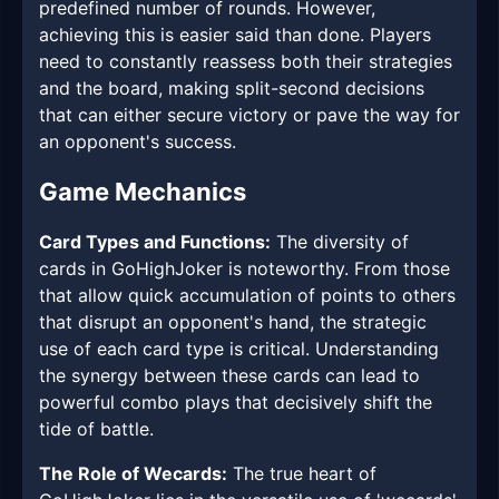
predefined number of rounds. However,
achieving this is easier said than done. Players
need to constantly reassess both their strategies
and the board, making split-second decisions
that can either secure victory or pave the way for
an opponent's success.
Game Mechanics
Card Types and Functions:
The diversity of
cards in GoHighJoker is noteworthy. From those
that allow quick accumulation of points to others
that disrupt an opponent's hand, the strategic
use of each card type is critical. Understanding
the synergy between these cards can lead to
powerful combo plays that decisively shift the
tide of battle.
The Role of Wecards:
The true heart of