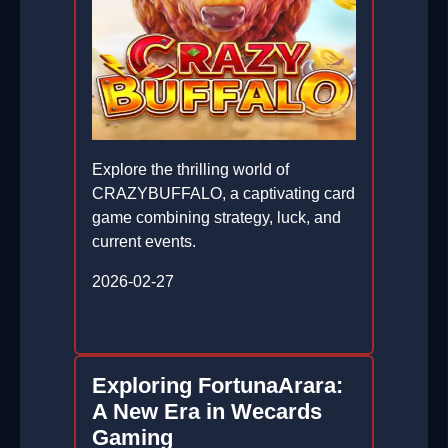
Explore the thrilling world of
CRAZYBUFFALO, a captivating card
game combining strategy, luck, and
current events.
2026-02-27
Exploring FortunaArara:
A New Era in Wecards
Gaming