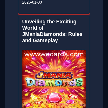
2026-01-30
Unveiling the Exciting
World of
JManiaDiamonds: Rules
and Gameplay