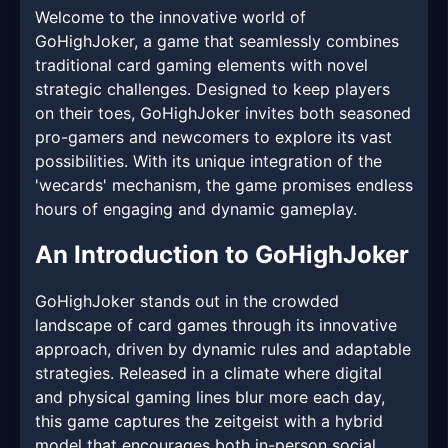
Welcome to the innovative world of
GoHighJoker, a game that seamlessly combines
traditional card gaming elements with novel
strategic challenges. Designed to keep players
on their toes, GoHighJoker invites both seasoned
pro-gamers and newcomers to explore its vast
possibilities. With its unique integration of the
'wecards' mechanism, the game promises endless
hours of engaging and dynamic gameplay.
An Introduction to GoHighJoker
GoHighJoker stands out in the crowded
landscape of card games through its innovative
approach, driven by dynamic rules and adaptable
strategies. Released in a climate where digital
and physical gaming lines blur more each day,
this game captures the zeitgeist with a hybrid
model that encourages both in-person social