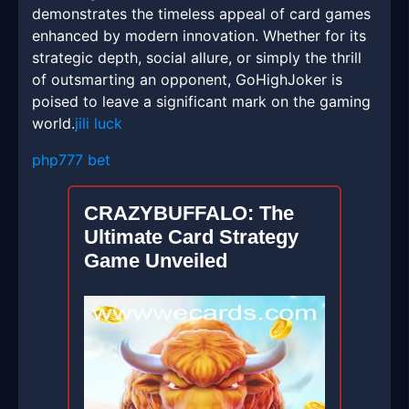
demonstrates the timeless appeal of card games
enhanced by modern innovation. Whether for its
strategic depth, social allure, or simply the thrill
of outsmarting an opponent, GoHighJoker is
poised to leave a significant mark on the gaming
world.
jili luck
php777 bet
CRAZYBUFFALO: The
Ultimate Card Strategy
Game Unveiled