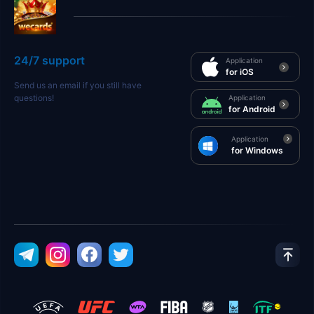
24/7 support
Application
for iOS
Send us an email if you still have
questions!
Application
for Android
Application
for Windows