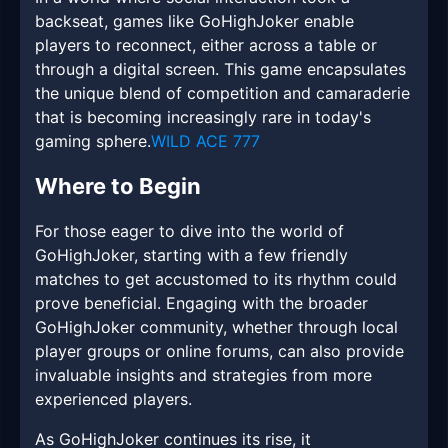
backseat, games like GoHighJoker enable
players to reconnect, either across a table or
through a digital screen. This game encapsulates
the unique blend of competition and camaraderie
that is becoming increasingly rare in today's
gaming sphere.
WILD ACE 777
Where to Begin
For those eager to dive into the world of
GoHighJoker, starting with a few friendly
matches to get accustomed to its rhythm could
prove beneficial. Engaging with the broader
GoHighJoker community, whether through local
player groups or online forums, can also provide
invaluable insights and strategies from more
experienced players.
As GoHighJoker continues its rise, it