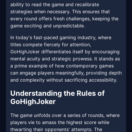
ability to read the game and recalibrate
strategies when necessary. This ensures that
every round offers fresh challenges, keeping the
game exciting and unpredictable.
In today's fast-paced gaming industry, where
titles compete fiercely for attention,
GoHighJoker differentiates itself by encouraging
mental acuity and strategic prowess. It stands as
a prime example of how contemporary games
can engage players meaningfully, providing depth
and complexity without sacrificing accessibility.
Understanding the Rules of
GoHighJoker
The game unfolds over a series of rounds, where
players vie to amass the highest score while
thwarting their opponents' attempts. The