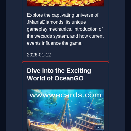
Explore the captivating universe of
JManiaDiamonds, its unique
gameplay mechanics, introduction of
the wecards system, and how current
events influence the game.
2026-01-12
Dive into the Exciting
World of OceanGO