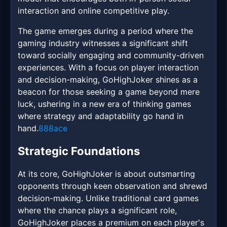
interaction and online competitive play.
The game emerges during a period where the
gaming industry witnesses a significant shift
toward socially engaging and community-driven
experiences. With a focus on player interaction
and decision-making, GoHighJoker shines as a
beacon for those seeking a game beyond mere
luck, ushering in a new era of thinking games
where strategy and adaptability go hand in
hand.
888ace
Strategic Foundations
At its core, GoHighJoker is about outsmarting
opponents through keen observation and shrewd
decision-making. Unlike traditional card games
where the chance plays a significant role,
GoHighJoker places a premium on each player's