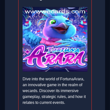
Dive into the world of FortunaArara,
an innovative game in the realm of
wecards. Discover its immersive
gameplay, strategic rules, and how it
relates to current events.