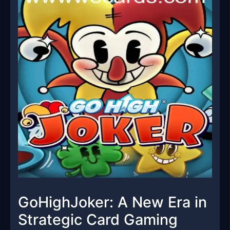
GoHighJoker: A New Era in
Strategic Card Gaming