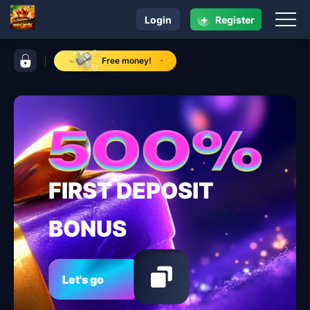
+
Login
Register
navigation wecards
control bar wecards
Free money!
FIRST DEPOSIT
BONUS
Let's go